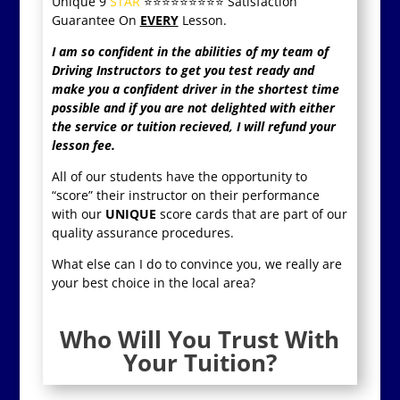
Unique 9
STAR
⭐️⭐️⭐️⭐️⭐️⭐️⭐️⭐️⭐️
Satisfaction
Guarantee On
EVERY
Lesson.
I am so confident in the abilities of my team of
Driving Instructors to get you test ready and
make you a confident driver in the shortest time
possible and if you are not delighted with either
the service or tuition recieved, I will refund your
lesson fee.
All of our students have the opportunity to
“score” their instructor on their performance
with our
UNIQUE
score cards that are part of our
quality assurance procedures.
What else can I do to convince you, we really are
your best choice in the local area?
Who Will You Trust With
Your Tuition?