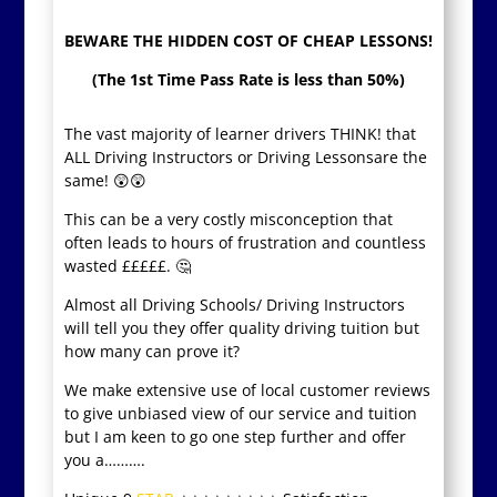
BEWARE THE HIDDEN COST OF CHEAP LESSONS!
(The 1st Time Pass Rate is less than 50%)
The vast majority of learner drivers THINK! that
ALL Driving Instructors or Driving Lessonsare the
same! 😲😲
This can be a very costly misconception that
often leads to hours of frustration and countless
wasted £££££. 🤔
Almost all Driving Schools/ Driving Instructors
will tell you they offer quality driving tuition but
how many can prove it?
We make extensive use of local customer reviews
to give unbiased view of our service and tuition
but I am keen to go one step further and offer
you a……….