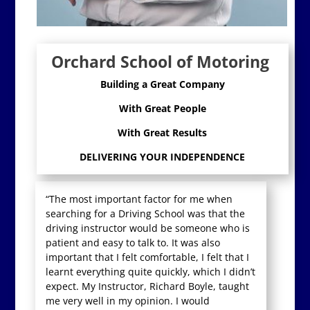
Orchard School of Motoring
Building a Great Company
With Great People
With Great Results
DELIVERING YOUR INDEPENDENCE
“The most important factor for me when
searching for a Driving School was that the
driving instructor would be someone who is
patient and easy to talk to. It was also
important that I felt comfortable, I felt that I
learnt everything quite quickly, which I didn’t
expect. My Instructor, Richard Boyle, taught
me very well in my opinion. I would