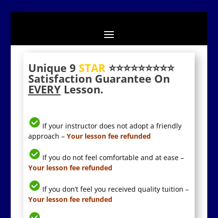
Unique 9
STAR
⭐️⭐️⭐️⭐️⭐️⭐️⭐️⭐️⭐️
Satisfaction Guarantee On
EVERY
Lesson.
If your instructor does not adopt a friendly
approach –
Your lesson fee refunded
If you do not feel comfortable and at ease –
Your lesson fee refunded
If you don’t feel you received quality tuition –
Your lesson fee refunded