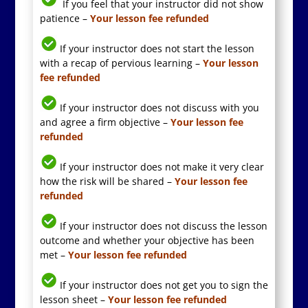
If you feel that your instructor did not show
patience –
Your lesson fee refunded
If your instructor does not start the lesson
with a recap of pervious learning –
Your lesson
fee refunded
If your instructor does not discuss with you
and agree a firm objective –
Your lesson fee
refunded
If your instructor does not make it very clear
how the risk will be shared –
Your lesson fee
refunded
If your instructor does not discuss the lesson
outcome and whether your objective has been
met –
Your lesson fee refunded
If your instructor does not get you to sign the
lesson sheet –
Your lesson fee refunded