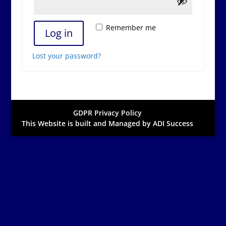
Remember me
Log in
Lost your password?
GDPR Privacy Policy
This Website is built and Managed by ADI Success