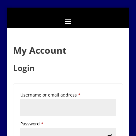
My Account
Login
Required
Username or email address
*
Required
Password
*