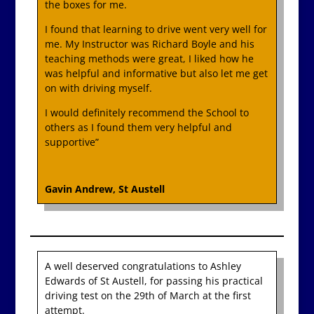
the boxes for me.
I found that learning to drive went very well for
me. My Instructor was Richard Boyle and his
teaching methods were great, I liked how he
was helpful and informative but also let me get
on with driving myself.
I would definitely recommend the School to
others as I found them very helpful and
supportive”
Gavin Andrew, St Austell
A well deserved congratulations to Ashley
Edwards of St Austell, for passing his practical
driving test on the 29th of March at the first
attempt.