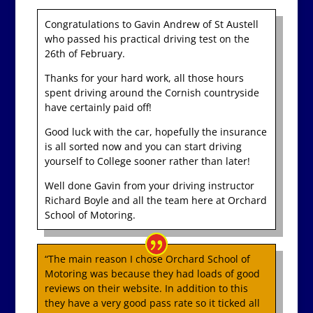
Congratulations to Gavin Andrew of St Austell
who passed his practical driving test on the
26th of February.
Thanks for your hard work, all those hours
spent driving around the Cornish countryside
have certainly paid off!
Good luck with the car, hopefully the insurance
is all sorted now and you can start driving
yourself to College sooner rather than later!
Well done Gavin from your driving instructor
Richard Boyle and all the team here at Orchard
School of Motoring.
“The main reason I chose Orchard School of
Motoring was because they had loads of good
reviews on their website. In addition to this
they have a very good pass rate so it ticked all