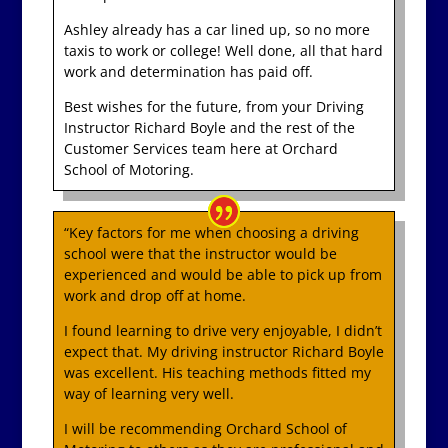
Ashley already has a car lined up, so no more
taxis to work or college! Well done, all that hard
work and determination has paid off.
Best wishes for the future, from your Driving
Instructor Richard Boyle and the rest of the
Customer Services team here at Orchard
School of Motoring.
“Key factors for me when choosing a driving
school were that the instructor would be
experienced and would be able to pick up from
work and drop off at home.
I found learning to drive very enjoyable, I didn’t
expect that. My driving instructor Richard Boyle
was excellent. His teaching methods fitted my
way of learning very well.
I will be recommending Orchard School of