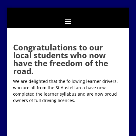
Congratulations to our
local students who now
have the freedom of the
road.
We are delighted that the following learner drivers,
who are all from the St Austell area have now
completed the learner syllabus and are now proud
owners of full driving licences.