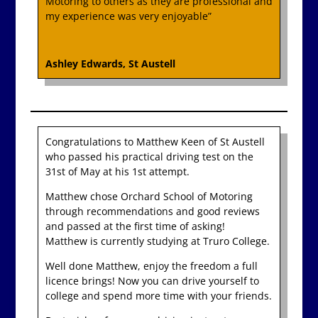
Motoring to others as they are professional and
my experience was very enjoyable”
Ashley Edwards, St Austell
Congratulations to Matthew Keen of St Austell
who passed his practical driving test on the
31st of May at his 1st attempt.
Matthew chose Orchard School of Motoring
through recommendations and good reviews
and passed at the first time of asking!
Matthew is currently studying at Truro College.
Well done Matthew, enjoy the freedom a full
licence brings! Now you can drive yourself to
college and spend more time with your friends.