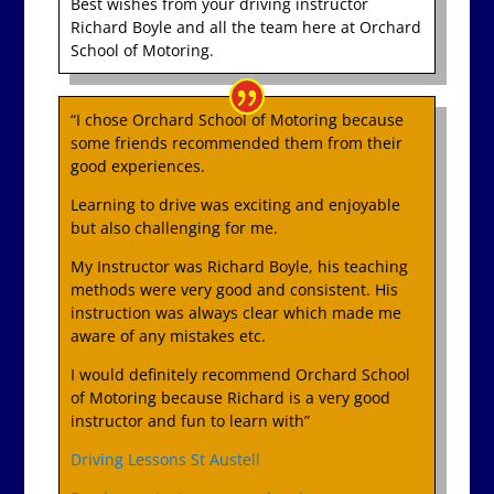
Best wishes from your driving instructor
Richard Boyle and all the team here at Orchard
School of Motoring.
“I chose Orchard School of Motoring because
some friends recommended them from their
good experiences.
Learning to drive was exciting and enjoyable
but also challenging for me.
My Instructor was Richard Boyle, his teaching
methods were very good and consistent. His
instruction was always clear which made me
aware of any mistakes etc.
I would definitely recommend Orchard School
of Motoring because Richard is a very good
instructor and fun to learn with”
Driving Lessons St Austell