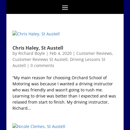
Chris Haley, St Austell
by
Richard Boyle
|
Feb 4, 2020
|
Customer Reviews
,
Customer Reviews St Austell
,
Driving Lessons St
Austell
|
0 comments
“My main reason for choosing Orchard School of
Motoring was because I wanted a driving instructor
who was friendly and wasn’t going to rush me.
Learning to drive was better than I expected and was
relaxed from start to finish. My driving instructor,
Richard...