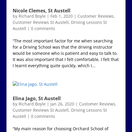
Nicole Clemes, St Austell
by
Richard Boyle
|
Feb 1, 2020
|
Customer Reviews
,
Customer Reviews St Austell
,
Driving Lessons St
Austell
|
0 comments
“The most important factor for me when searching
for a Driving School was that the driving instructor
would be someone who is patient and easy to talk to.
It was also important that I felt comfortable, I felt that
I learnt everything quite quickly, which I...
Elina Jago, St Austell
by
Richard Boyle
|
Jan 26, 2020
|
Customer Reviews
,
Customer Reviews St Austell
,
Driving Lessons St
Austell
|
0 comments
“My main reason for choosing Orchard School of