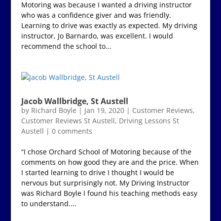
Motoring was because I wanted a driving instructor
who was a confidence giver and was friendly.
Learning to drive was exactly as expected. My driving
instructor, Jo Barnardo, was excellent. I would
recommend the school to...
Jacob Wallbridge, St Austell
by
Richard Boyle
|
Jan 19, 2020
|
Customer Reviews
,
Customer Reviews St Austell
,
Driving Lessons St
Austell
|
0 comments
“I chose Orchard School of Motoring because of the
comments on how good they are and the price. When
I started learning to drive I thought I would be
nervous but surprisingly not. My Driving Instructor
was Richard Boyle I found his teaching methods easy
to understand....