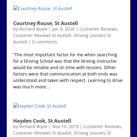
Courtney Rouse, St Austell
by
Richard Boyle
|
Jan 9, 2020
|
Customer Reviews
,
Customer Reviews St Austell
,
Driving Lessons St
Austell
|
0 comments
“The most important factor for me when searching
for a Driving School was that the driving instructor
would be reliable and on time with lessons. Other
factors were that communication at both ends was
understood and taken with respect. Learning to drive
was much more...
Hayden Cook, St Austell
by
Richard Boyle
|
Nov 10, 2019
|
Customer Reviews
,
Customer Reviews St Austell
,
Driving Lessons St