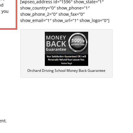
[wpseo_address id=”1596″ show_state=”1″
nd
show_country=”0″ show_phone=”1″
e you
show_phone_2=”0″ show_fax=”0″
r
show_email=”1″ show_url=”1″ show_logo=”0″]
Orchard Driving School Money Back Guarantee
ent.