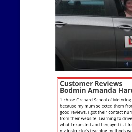
Customer Reviews
Bodmin Amanda Har
“I chose Orchard School of Motoring
because my mum selected them fro
good reviews. I got their contact nu
from their website. Learning to driv
what I expected and I enjoyed it. I f
my instructor’s teaching methods w