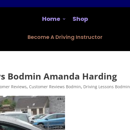
Home
Shop
Become A Driving Instructor
ws Bodmin Amanda Harding
omer Reviews
,
Customer Reviews Bodmin
,
Driving Lessons Bodmi