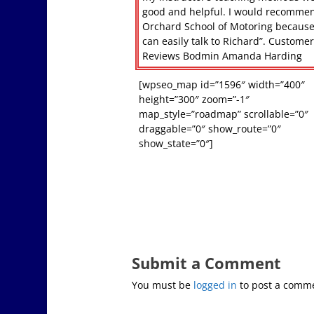
good and helpful. I would recomme
Orchard School of Motoring becaus
can easily talk to Richard”. Custome
Reviews Bodmin Amanda Harding
[wpseo_map id=”1596″ width=”400″
height=”300″ zoom=”-1″
map_style=”roadmap” scrollable=”0″
draggable=”0″ show_route=”0″
show_state=”0″]
Submit a Comment
You must be
logged in
to post a comm