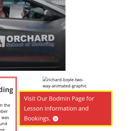
ding
Visit Our Bodmin Page for
m the
Lesson Information and
mber
Bookings.
e was
ound
ere