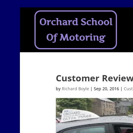
Orchard School
Of Motoring
Customer Revie
by
Richard Boyle
|
Sep 20, 2016
|
Cust