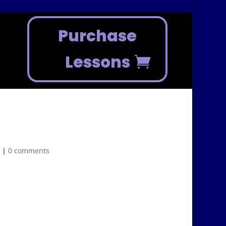
Purchase
Lessons
n
|
0 comments