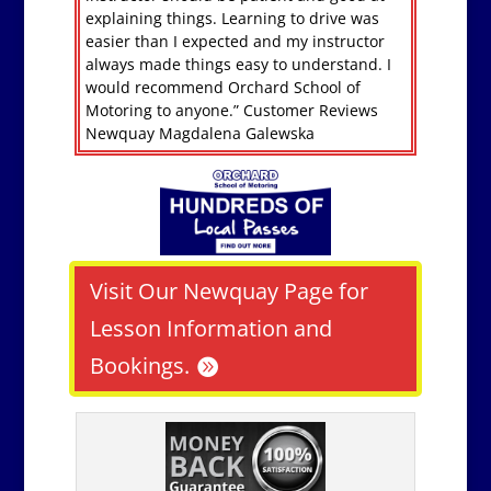
explaining things. Learning to drive was
easier than I expected and my instructor
always made things easy to understand. I
would recommend Orchard School of
Motoring to anyone.” Customer Reviews
Newquay Magdalena Galewska
Visit Our Newquay Page for
Lesson Information and
Bookings.