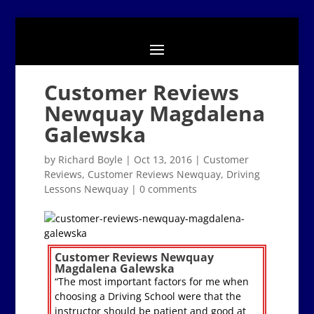
Customer Reviews
Newquay Magdalena
Galewska
by
Richard Boyle
|
Oct 13, 2016
|
Customer
Reviews
,
Customer Reviews Newquay
,
Driving
Lessons Newquay
|
0 comments
Customer Reviews Newquay
Magdalena Galewska
“The most important factors for me when
choosing a Driving School were that the
instructor should be patient and good at