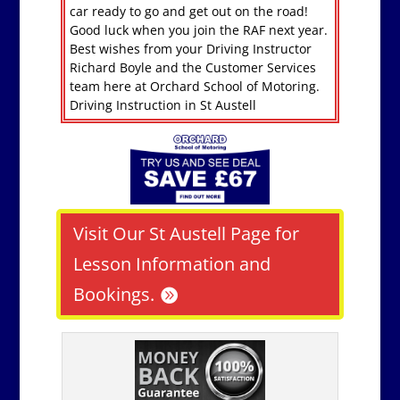
car ready to go and get out on the road!
Good luck when you join the RAF next year.
Best wishes from your Driving Instructor
Richard Boyle and the Customer Services
team here at Orchard School of Motoring.
Driving Instruction in St Austell
Visit Our St Austell Page for
Lesson Information and
Bookings.