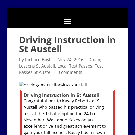
Driving Instruction in
St Austell
by
Richard Boyle
|
Nov 24, 2016
|
Driving
Lessons St Austell
,
Local Test Passes
,
Test
Passes St Austell
|
0 comments
Driving Instruction in St Austell
Congratulations to Kasey Roberts of St
Austell who passed his practical driving
test at the 1st attempt on the 24th of
November. Well done Kasey on an
excellent drive and great achievement to
gain your full licence. Kasey has his own