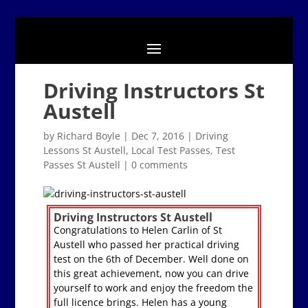
Driving Instructors St
Austell
by
Richard Boyle
|
Dec 7, 2016
|
Driving
Lessons St Austell
,
Local Test Passes
,
Test
Passes St Austell
|
0 comments
Driving Instructors St Austell
Congratulations to Helen Carlin of St
Austell who passed her practical driving
test on the 6th of December. Well done on
this great achievement, now you can drive
yourself to work and enjoy the freedom the
full licence brings. Helen has a young