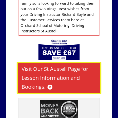
family so is looking forward to taking them
out on a few outings. Best wishes from
your Driving Instructor Richard Boyle and
the Customer Services team here at
Orchard School of Motoring. Driving
Instructors St Austell
Visit Our St Austell Page for
Lesson Information and
Bookings.