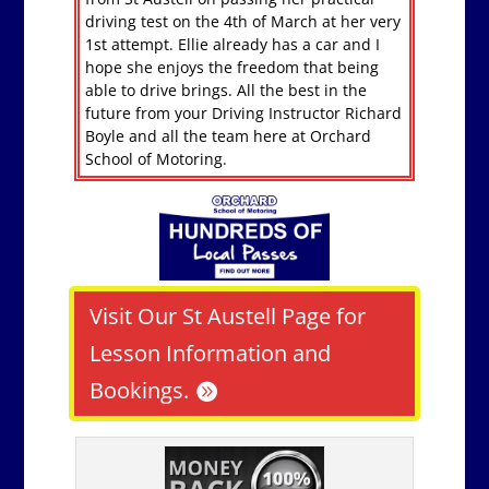
driving test on the 4th of March at her very
1st attempt. Ellie already has a car and I
hope she enjoys the freedom that being
able to drive brings. All the best in the
future from your Driving Instructor Richard
Boyle and all the team here at Orchard
School of Motoring.
Visit Our St Austell Page for
Lesson Information and
Bookings.