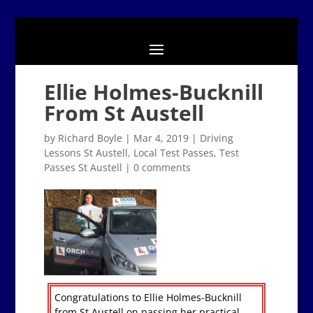
Ellie Holmes-Bucknill
From St Austell
by
Richard Boyle
|
Mar 4, 2019
|
Driving
Lessons St Austell
,
Local Test Passes
,
Test
Passes St Austell
|
0 comments
Congratulations to Ellie Holmes-Bucknill
from St Austell on passing her practical