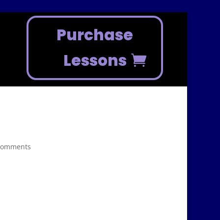
Purchase
Lessons
comments