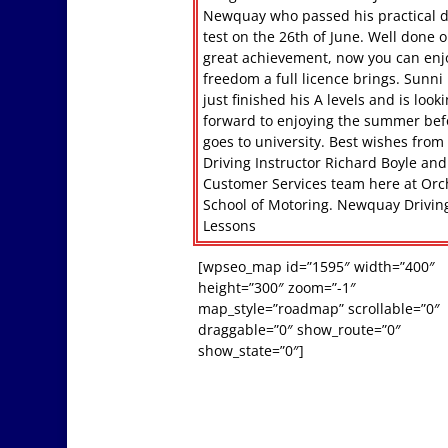
Newquay who passed his practical d
test on the 26th of June. Well done o
great achievement, now you can enj
freedom a full licence brings. Sunni
just finished his A levels and is look
forward to enjoying the summer bef
goes to university. Best wishes from
Driving Instructor Richard Boyle and
Customer Services team here at Or
School of Motoring. Newquay Drivin
Lessons
[wpseo_map id=”1595″ width=”400″
height=”300″ zoom=”-1″
map_style=”roadmap” scrollable=”0″
draggable=”0″ show_route=”0″
show_state=”0″]