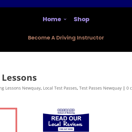
Home
Shop
Become A Driving Instructor
 Lessons
ing Lessons Newquay
,
Local Test Passes
,
Test Passes Newquay
|
0 