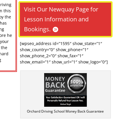
riving
Visit Our Newquay Page for
n this
oy the
Lesson Information and
 has
Bookings.
ing
ore he
 your
[wpseo_address id=”1595″ show_state=”1″
 the
show_country=”0″ show_phone=”1″
chard
show_phone_2=”0″ show_fax=”1″
g
show_email=”1″ show_url=”1″ show_logo=”0″]
Orchard Driving School Money Back Guarantee