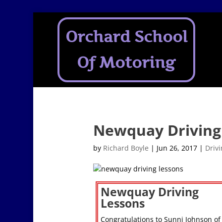
Orchard School
Of Motoring
Newquay Driving
by
Richard Boyle
|
Jun 26, 2017
|
Driv
Newquay Driving
Lessons
Congratulations to Sunni Johnson of