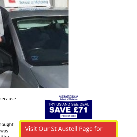
 because
t
thought
Visit Our St Austell Page for
r was