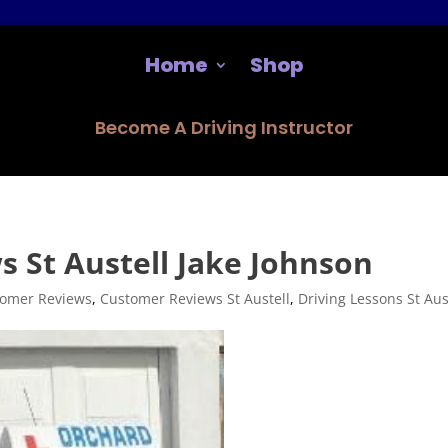
Home
Shop
Become A Driving Instructor
 St Austell Jake Johnson
omer Reviews
,
Customer Reviews St Austell
,
Driving Lessons St Aus