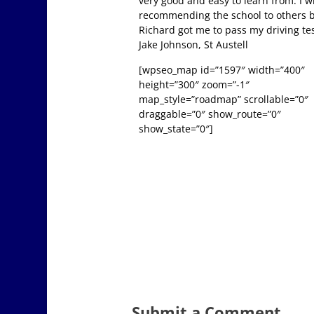
very good and easy to learn from. I wi
recommending the school to others 
Richard got me to pass my driving tes
Jake Johnson, St Austell
[wpseo_map id=”1597″ width=”400″
height=”300″ zoom=”-1″
map_style=”roadmap” scrollable=”0″
draggable=”0″ show_route=”0″
show_state=”0″]
Submit a Comment