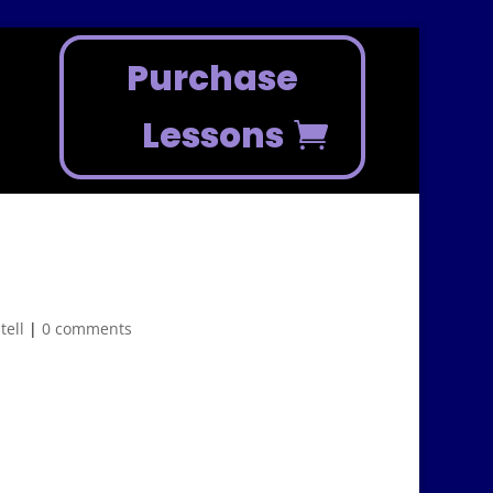
Purchase
Lessons
tell
|
0 comments