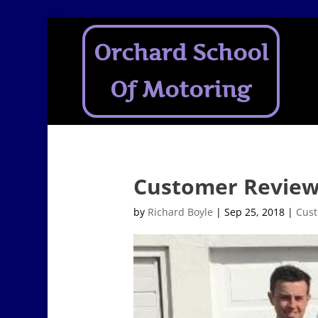
Orchard School
Of Motoring
Customer Reviews
by
Richard Boyle
|
Sep 25, 2018
|
Cust