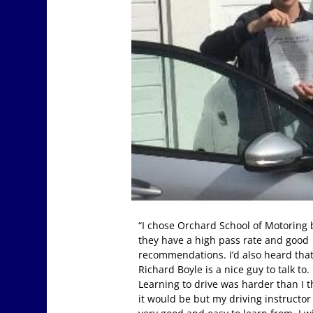
“I chose Orchard School of Motoring
they have a high pass rate and good
recommendations. I’d also heard tha
Richard Boyle is a nice guy to talk to.
Learning to drive was harder than I 
it would be but my driving instructo