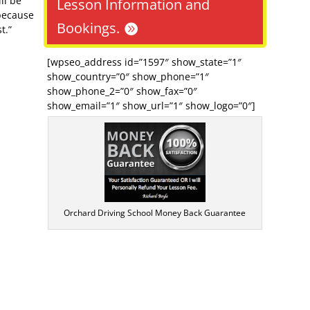
ll be
Lesson Information and
because
Bookings.
t.”
[wpseo_address id=”1597″ show_state=”1″
show_country=”0″ show_phone=”1″
show_phone_2=”0″ show_fax=”0″
show_email=”1″ show_url=”1″ show_logo=”0″]
Orchard Driving School Money Back Guarantee