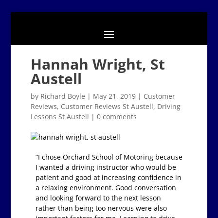
Hannah Wright, St
Austell
by
Richard Boyle
|
May 21, 2019
|
Customer
Reviews
,
Customer Reviews St Austell
,
Driving
Lessons St Austell
|
0 comments
“I chose Orchard School of Motoring because
I wanted a driving instructor who would be
patient and good at increasing confidence in
a relaxing environment. Good conversation
and looking forward to the next lesson
rather than being too nervous were also