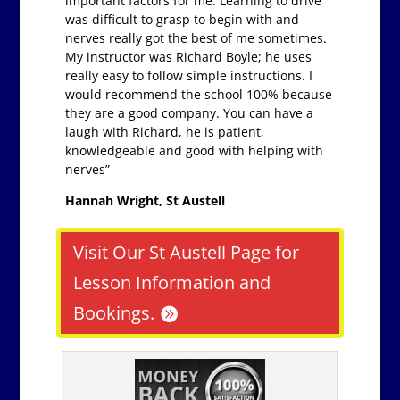
important factors for me. Learning to drive
was difficult to grasp to begin with and
nerves really got the best of me sometimes.
My instructor was Richard Boyle; he uses
really easy to follow simple instructions. I
would recommend the school 100% because
they are a good company. You can have a
laugh with Richard, he is patient,
knowledgeable and good with helping with
nerves”
Hannah Wright, St Austell
Visit Our St Austell Page for
Lesson Information and
Bookings.