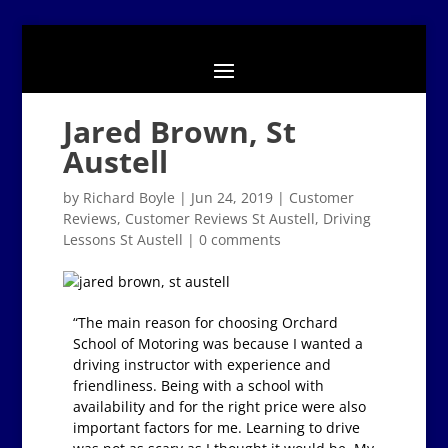
Jared Brown, St
Austell
by
Richard Boyle
|
Jun 24, 2019
|
Customer
Reviews
,
Customer Reviews St Austell
,
Driving
Lessons St Austell
|
0 comments
“The main reason for choosing Orchard
School of Motoring was because I wanted a
driving instructor with experience and
friendliness. Being with a school with
availability and for the right price were also
important factors for me. Learning to drive