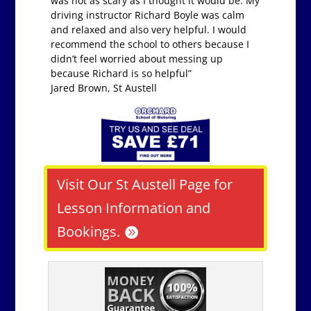
was not as scary as I thought it would be. My
driving instructor Richard Boyle was calm
and relaxed and also very helpful. I would
recommend the school to others because I
didn’t feel worried about messing up
because Richard is so helpful”
Jared Brown, St Austell
Visit Our St Austell Page for
Lesson Information and
Bookings.